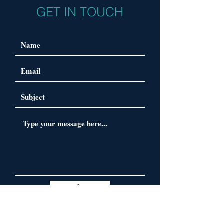
GET IN TOUCH
Submit