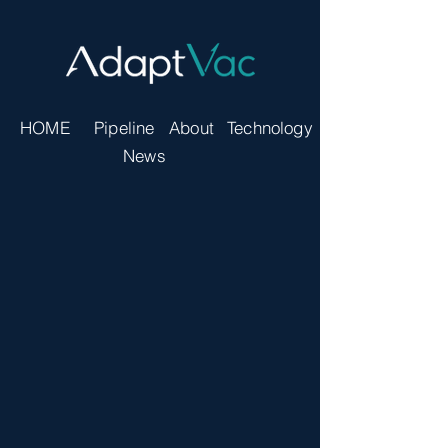
HOME
Pipeline
About
Technology
News