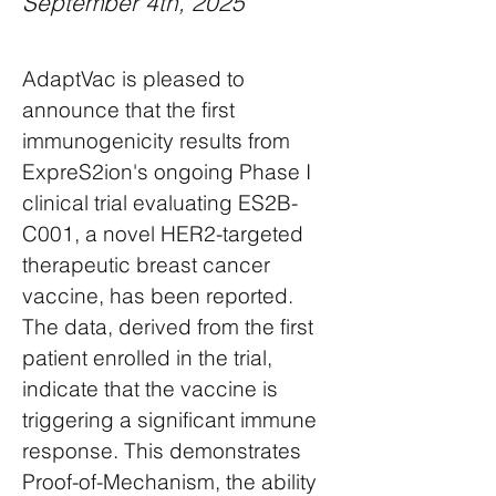
September 4th, 2025
AdaptVac is pleased to
announce that the first
immunogenicity results from
ExpreS2ion's ongoing Phase I
clinical trial evaluating ES2B-
C001, a novel HER2-targeted
therapeutic breast cancer
vaccine, has been reported.
The data, derived from the first
patient enrolled in the trial,
indicate that the vaccine is
triggering a significant immune
response. This demonstrates
Proof-of-Mechanism, the ability