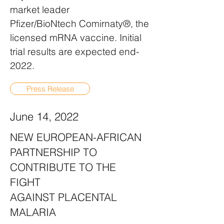
market leader
Pfizer/BioNtech Comirnaty®, the
licensed mRNA vaccine. Initial
trial results are expected end-
2022.
Press Release
June 14, 2022
NEW EUROPEAN-AFRICAN
PARTNERSHIP TO
CONTRIBUTE TO THE
FIGHT
AGAINST PLACENTAL
MALARIA