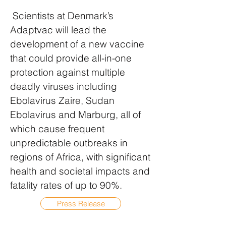
Scientists at Denmark’s
Adaptvac will lead the
development of a new vaccine
that could provide all-in-one
protection against multiple
deadly viruses including
Ebolavirus Zaire, Sudan
Ebolavirus and Marburg, all of
which cause frequent
unpredictable outbreaks in
regions of Africa, with significant
health and societal impacts and
fatality rates of up to 90%.
Press Release