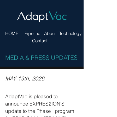
HOME
Pipeline
About
Technology
Contact
MEDIA & PRESS UPDATES
MAY 19th, 2026
AdaptVac is pleased to
announce EXPRES2ION'S
update to the Phase I program