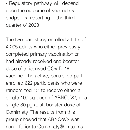
- Regulatory pathway will depend
upon the outcome of secondary
endpoints, reporting in the third
quarter of 2023
The two-part study enrolled a total of
4,205 adults who either previously
completed primary vaccination or
had already received one booster
dose of a licensed COVID-19
vaccine. The active, controlled part
enrolled 622 participants who were
randomized 1:1 to receive either a
single 100 µg dose of ABNCoV2, or a
single 30 µg adult booster dose of
Comirnaty. The results from this
group showed that ABNCoV2 was
non-inferior to Comirnaty® in terms