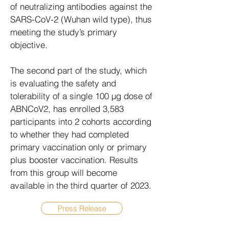
of neutralizing antibodies against the
SARS-CoV-2 (Wuhan wild type), thus
meeting the study’s primary
objective.
The second part of the study, which
is evaluating the safety and
tolerability of a single 100 µg dose of
ABNCoV2, has enrolled 3,583
participants into 2 cohorts according
to whether they had completed
primary vaccination only or primary
plus booster vaccination. Results
from this group will become
available in the third quarter of 2023.
Press Release