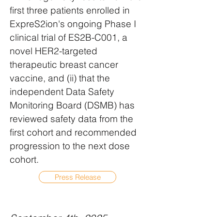
first three patients enrolled in
ExpreS2ion's ongoing Phase I
clinical trial of ES2B-C001, a
novel HER2-targeted
therapeutic breast cancer
vaccine, and (ii) that the
independent Data Safety
Monitoring Board (DSMB) has
reviewed safety data from the
first cohort and recommended
progression to the next dose
cohort.
Press Release