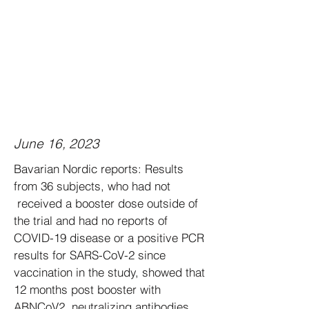
June 16, 2023
Bavarian Nordic reports: Results
from 36 subjects, who had not
received a booster dose outside of
the trial and had no reports of
COVID-19 disease or a positive PCR
results for SARS-CoV-2 since
vaccination in the study, showed that
12 months post booster with
ABNCoV2, neutralizing antibodies