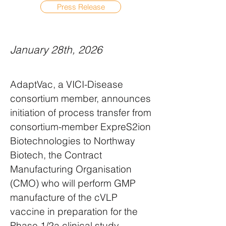
Press Release
January 28th, 2026
AdaptVac, a VICI-Disease
consortium member, announces
initiation of process transfer from
consortium-member ExpreS2ion
Biotechnologies to Northway
Biotech, the Contract
Manufacturing Organisation
(CMO) who will perform GMP
manufacture of the cVLP
vaccine in preparation for the
Phase 1/2a clinical study