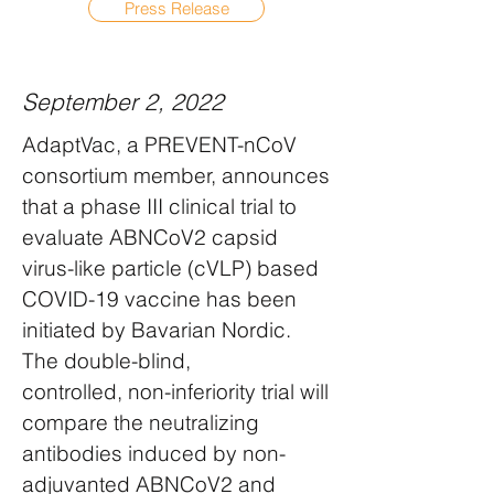
Press Release
September 2, 2022
AdaptVac, a PREVENT-nCoV
consortium member, announces
that a phase III clinical trial to
evaluate ABNCoV2 capsid
virus-like particle (cVLP) based
COVID-19 vaccine has been
initiated by Bavarian Nordic.
The double-blind,
controlled, non-inferiority trial will
compare the neutralizing
antibodies induced by non-
adjuvanted ABNCoV2 and