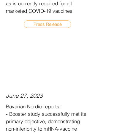
as is currently required for all
marketed COVID-19 vaccines.
Press Release
June 27, 2023
Bavarian Nordic reports:
- Booster study successfully met its
primary objective, demonstrating
non-inferiority to mRNA-vaccine