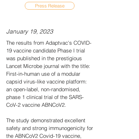
Press Release
January 19, 2023
The results from Adaptvac's COVID-
19 vaccine candidate Phase I trial
was published in the prestigious
Lancet Microbe journal with the title:
First-in-human use of a modular
capsid virus-like vaccine platform:
an open-label, non-randomised,
phase 1 clinical trial of the SARS-
CoV-2 vaccine ABNCoV2.
The study demonstrated excellent
safety and strong immunogenicity for
the ABNCoV2 Covid-19 vaccine,