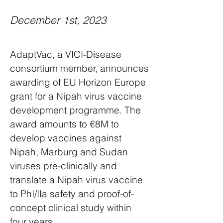
December 1st, 2023
AdaptVac, a VICI-Disease
consortium member, announces
awarding of EU Horizon Europe
grant for a Nipah virus vaccine
development programme. The
award amounts to €8M to
develop vaccines against
Nipah, Marburg and Sudan
viruses pre-clinically and
translate a Nipah virus vaccine
to PhI/IIa safety and proof-of-
concept clinical study within
four years.