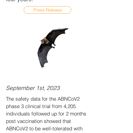
Press Release
September 1st, 2023
The safety data for the ABNCoV2
phase 3 clinical trial from 4,205
individuals followed up for 2 months
post vaccination showed that
ABNCoV2 to be well-tolerated with