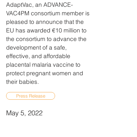
AdaptVac, an ADVANCE-
VAC4PM consortium member is
pleased to announce that the
EU has awarded €10 million to
the consortium to advance the
development of a safe,
effective, and affordable
placental malaria vaccine to
protect pregnant women and
their babies.
Press Release
May 5, 2022
BAVARIAN NORDIC
REPORTS OMICRON DATA