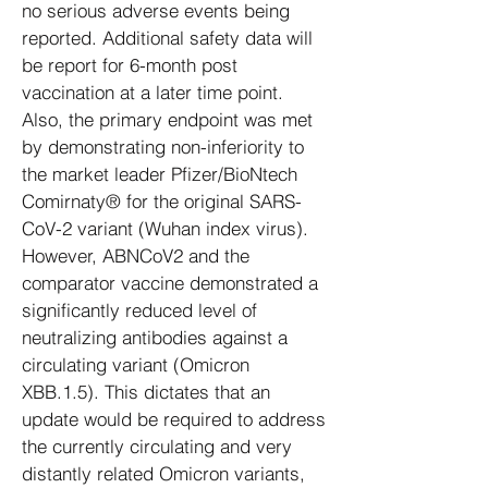
no serious adverse events being
reported. Additional safety data will
be report for 6-month post
vaccination at a later time point.
Also, the primary endpoint was met
by demonstrating non-inferiority to
the market leader Pfizer/BioNtech
Comirnaty® for the original SARS-
CoV-2 variant (Wuhan index virus).
However, ABNCoV2 and the
comparator vaccine demonstrated a
significantly reduced level of
neutralizing antibodies against a
circulating variant (Omicron
XBB.1.5). This dictates that an
update would be required to address
the currently circulating and very
distantly related Omicron variants,