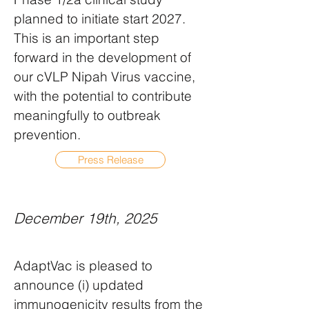
planned to initiate start 2027.
This is an important step
forward in the development of
our cVLP Nipah Virus vaccine,
with the potential to contribute
meaningfully to outbreak
prevention.
Press Release
December 19th, 2025
AdaptVac is pleased to
announce (i) updated
immunogenicity results from the