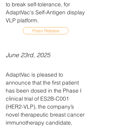
to break self-tolerance, for
AdaptVac's Self-Antigen display
VLP platform.
Press Release
June 23rd, 2025
AdaptVac is pleased to
announce that the first patient
has been dosed in the Phase I
clinical trial of ES2B-C001
(HER2-VLP), the company’s
novel therapeutic breast cancer
immunotherapy candidate,