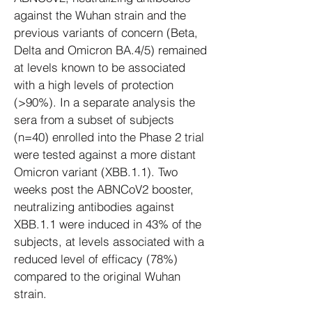
against the Wuhan strain and the
previous variants of concern (Beta,
Delta and Omicron BA.4/5) remained
at levels known to be associated
with a high levels of protection
(>90%). In a separate analysis the
sera from a subset of subjects
(n=40) enrolled into the Phase 2 trial
were tested against a more distant
Omicron variant (XBB.1.1). Two
weeks post the ABNCoV2 booster,
neutralizing antibodies against
XBB.1.1 were induced in 43% of the
subjects, at levels associated with a
reduced level of efficacy (78%)
compared to the original Wuhan
strain.