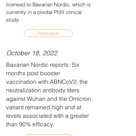
licensed to Bavarian Nordic, which is
currently in a pivotal PhIII clinical
study.
Publication
October 18, 2022
Bavarian Nordic reports: Six
months post booster
vaccination with ABNCoV2, the
neutralization antibody titers
against Wuhan and the Omicron
variant remained high and at
levels associated with a greater
than 90% efficacy.