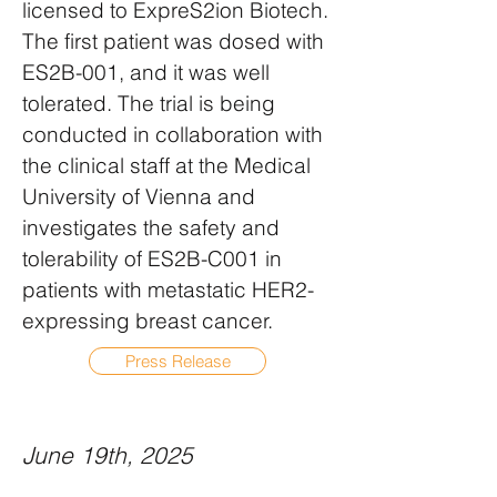
licensed to ExpreS2ion Biotech.
The first patient was dosed with
ES2B-001, and it was well
tolerated. The trial is being
conducted in collaboration with
the clinical staff at the Medical
University of Vienna and
investigates the safety and
tolerability of ES2B-C001 in
patients with metastatic HER2-
expressing breast cancer.
Press Release
June 19th, 2025