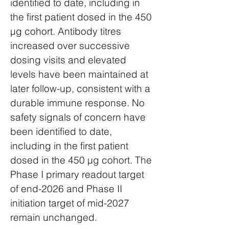
identified to date, including in
the first patient dosed in the 450
µg cohort. Antibody titres
increased over successive
dosing visits and elevated
levels have been maintained at
later follow-up, consistent with a
durable immune response. No
safety signals of concern have
been identified to date,
including in the first patient
dosed in the 450 µg cohort. The
Phase I primary readout target
of end-2026 and Phase II
initiation target of mid-2027
remain unchanged.