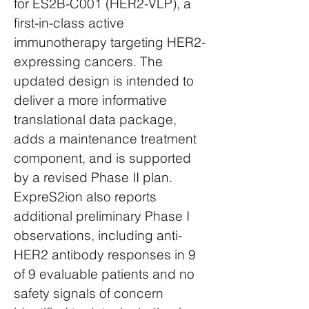
for ES2B-C001 (HER2-VLP), a
first-in-class active
immunotherapy targeting HER2-
expressing cancers. The
updated design is intended to
deliver a more informative
translational data package,
adds a maintenance treatment
component, and is supported
by a revised Phase II plan.
ExpreS2ion also reports
additional preliminary Phase I
observations, including anti-
HER2 antibody responses in 9
of 9 evaluable patients and no
safety signals of concern