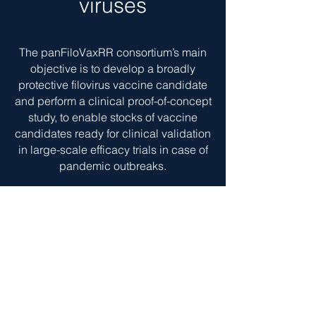
viruses
The panFiloVaxRR consortium’s main
objective is to develop a broadly
protective filovirus vaccine candidate
and perform a clinical proof-of-concept
study, to enable stocks of vaccine
candidates ready for clinical validation
in large-scale efficacy trials in case of
pandemic outbreaks.
The panFiloVaxRR consortium consists
of AdaptVac, Friedrich-Loeffler-Institut,
the Radboud university medical center,
Leipzig University and University of
Copenhagen, Centre de Recherches
Médicales de Lambaréné and National
Microbiology Laboratory, Public Health
Agency of Canada. Including an out-