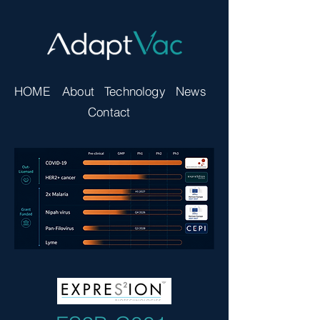
HOME
About
Technology
News
Contact