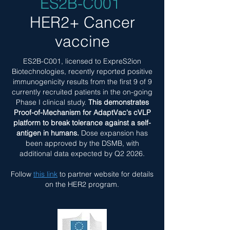
ES2B-C001
HER2+ Cancer
vaccine
ES2B-C001, licensed to ExpreS2ion
Biotechnologies, recently reported positive
immunogenicity results from the first 9 of 9
currently recruited patients in the on-going
Phase I clinical study.
This demonstrates
Proof-of-Mechanism for AdaptVac's cVLP
platform to break tolerance against a self-
antigen in humans.
Dose expansion has
been approved by the DSMB, with
additional data expected by Q2 2026.​
Follow
this link
to partner website for details
on the HER2 program.