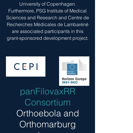
University of Copenhagen.
Furthermore, PSG Institute of Medical
Sciences and Research and Centre de
Recherches Médicales de Lambaréné
are associated participants in this
grant-sponsored development project.
panFilovaxRR
Consortium
Orthoebola and
Orthomarburg