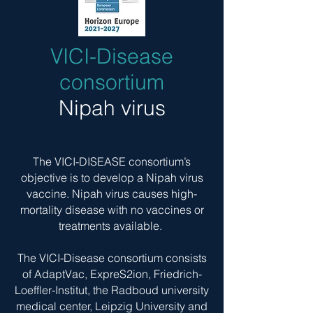
VICI-Disease
consortium
Nipah virus
The VICI-DISEASE consortium’s
objective is to develop a
Nipah virus
vaccine. Nipah virus causes high-
mortality disease with no vaccines or
treatments available.
The VICI-Disease consortium consists
of AdaptVac, ExpreS2ion, Friedrich-
Loeffler-Institut, the Radboud university
medical center, Leipzig University and